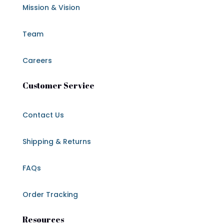
Mission & Vision
Team
Careers
Customer Service
Contact Us
Shipping & Returns
FAQs
Order Tracking
Resources