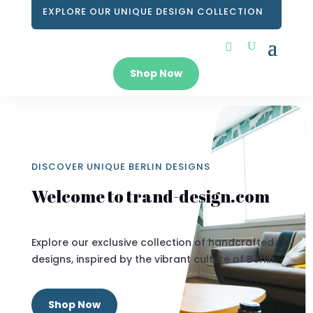
EXPLORE OUR UNIQUE DESIGN COLLECTION
Shop Now
DISCOVER UNIQUE BERLIN DESIGNS
Welcome to trand-design.com
Explore our exclusive collection of handcrafted
designs, inspired by the vibrant culture of Berlin.
Shop Now