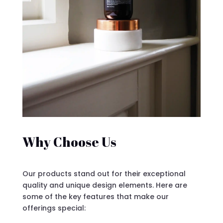
Why Choose Us
Our products stand out for their exceptional
quality and unique design elements. Here are
some of the key features that make our
offerings special: