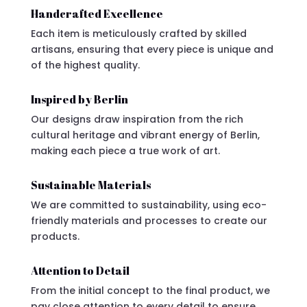
Handcrafted Excellence
Each item is meticulously crafted by skilled
artisans, ensuring that every piece is unique and
of the highest quality.
Inspired by Berlin
Our designs draw inspiration from the rich
cultural heritage and vibrant energy of Berlin,
making each piece a true work of art.
Sustainable Materials
We are committed to sustainability, using eco-
friendly materials and processes to create our
products.
Attention to Detail
From the initial concept to the final product, we
pay close attention to every detail to ensure