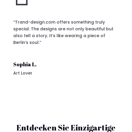
“Trand-design.com offers something truly
special. The designs are not only beautiful but
also tell a story. It’s like wearing a piece of
Berlin’s soul.”
Sophia L.
Art Lover
Entdecken Sie Einzigartige