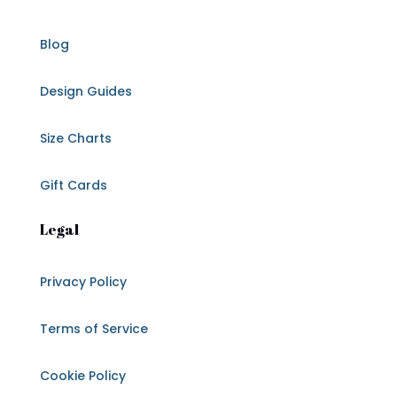
Blog
Design Guides
Size Charts
Gift Cards
Legal
Privacy Policy
Terms of Service
Cookie Policy