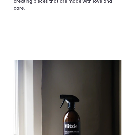
creating pieces that are made with love and
care.