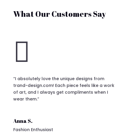
What Our Customers Say

“I absolutely love the unique designs from
trand-design.com! Each piece feels like a work
of art, and I always get compliments when I
wear them.”
Anna S.
Fashion Enthusiast