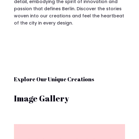
detail, embodying the spirit of innovation and
passion that defines Berlin. Discover the stories
woven into our creations and feel the heartbeat
of the city in every design.
Explore Our Unique Creations
Image Gallery