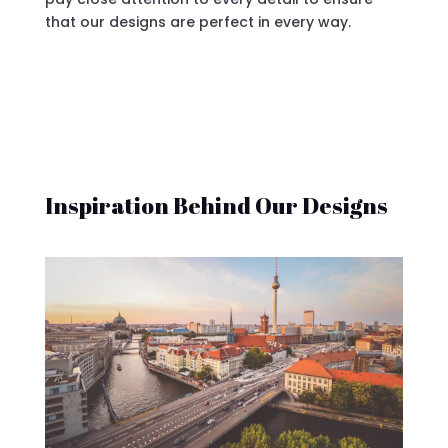
that our designs are perfect in every way.
Inspiration Behind Our Designs