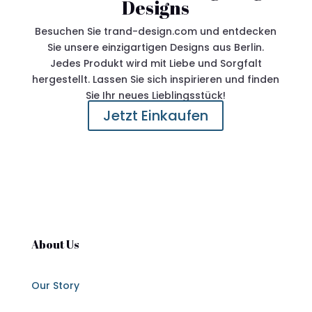
Designs
Besuchen Sie trand-design.com und entdecken
Sie unsere einzigartigen Designs aus Berlin.
Jedes Produkt wird mit Liebe und Sorgfalt
hergestellt. Lassen Sie sich inspirieren und finden
Sie Ihr neues Lieblingsstück!
Jetzt Einkaufen
About Us
Our Story