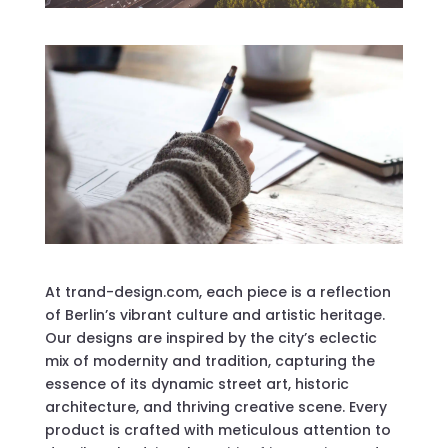
At trand-design.com, each piece is a reflection
of Berlin’s vibrant culture and artistic heritage.
Our designs are inspired by the city’s eclectic
mix of modernity and tradition, capturing the
essence of its dynamic street art, historic
architecture, and thriving creative scene. Every
product is crafted with meticulous attention to