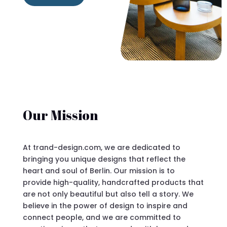
Our Mission
At trand-design.com, we are dedicated to
bringing you unique designs that reflect the
heart and soul of Berlin. Our mission is to
provide high-quality, handcrafted products that
are not only beautiful but also tell a story. We
believe in the power of design to inspire and
connect people, and we are committed to