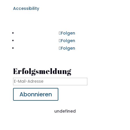
Accessibility
Folgen
Folgen
Folgen
Erfolgsmeldung
Abonnieren
undefined