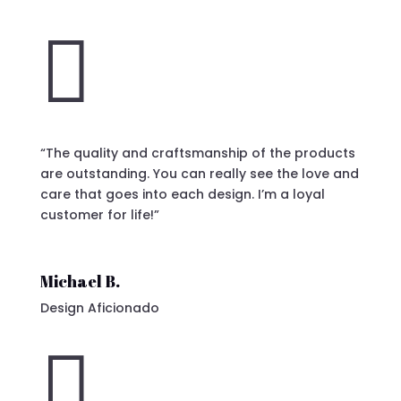

“The quality and craftsmanship of the products
are outstanding. You can really see the love and
care that goes into each design. I’m a loyal
customer for life!”
Michael B.
Design Aficionado
